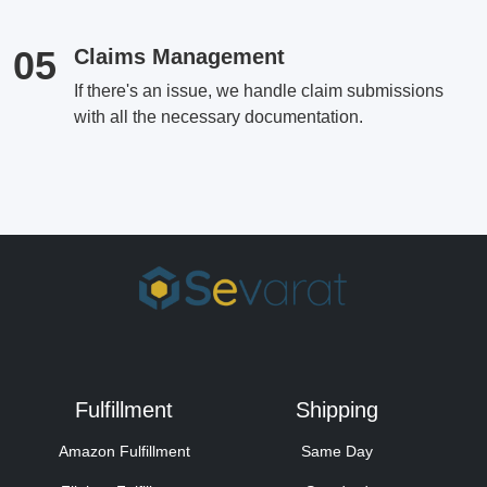
05
Claims Management
If there's an issue, we handle claim submissions
with all the necessary documentation.
Fulfillment
Shipping
Amazon Fulfillment
Same Day