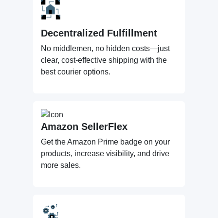
Decentralized Fulfillment
No middlemen, no hidden costs—just
clear, cost-effective shipping with the
best courier options.
Amazon SellerFlex
Get the Amazon Prime badge on your
products, increase visibility, and drive
more sales.