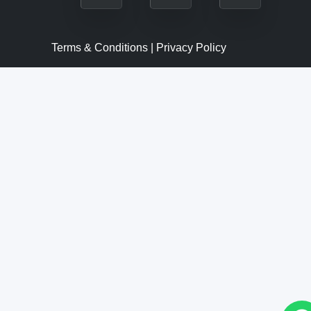
Terms & Conditions | Privacy Policy