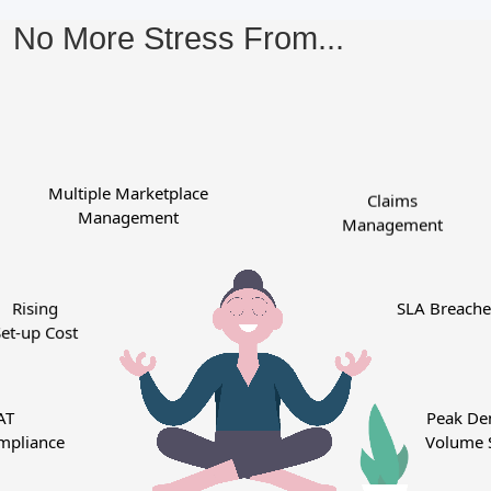
No More Stress From...
Multiple Marketplace
Claims
Management
Management
Rising
SLA Breac
t-up Cost
T
Peak D
pliance
Volume