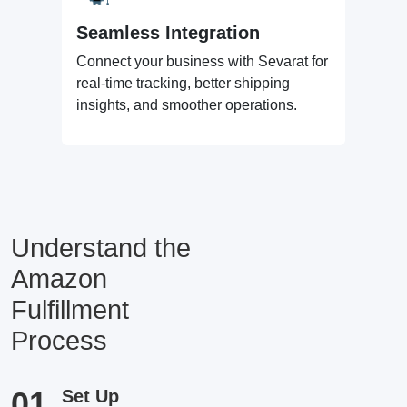
Seamless Integration
Connect your business with Sevarat for
real-time tracking, better shipping
insights, and smoother operations.
Understand the
Amazon
Fulfillment
Process
01
Set Up