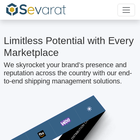
Limitless Potential with Every
Marketplace
We skyrocket your brand’s presence and
reputation across the country with our end-
to-end shipping management solutions.