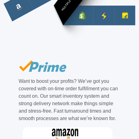
Want to boost your profits? We’ve got you
covered with on-time order fulfillment you can
count on. Our smart inventory system and
strong delivery network make things simple
and stress-free. Fast turnaround times and
smooth processes are what we’re known for.