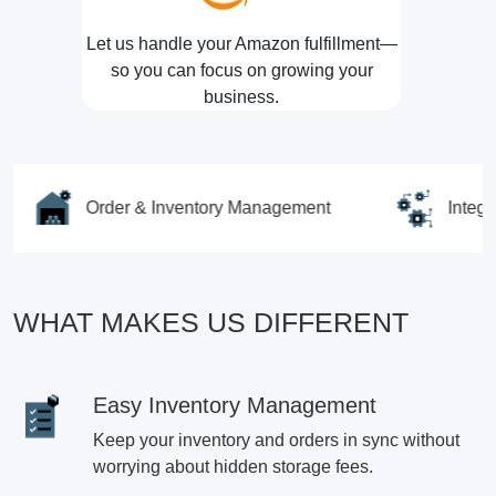
Let us handle your Amazon fulfillment—
so you can focus on growing your
business.
Order & Inventory Management
Integrations
WHAT MAKES US DIFFERENT
Easy Inventory Management
Keep your inventory and orders in sync without
worrying about hidden storage fees.