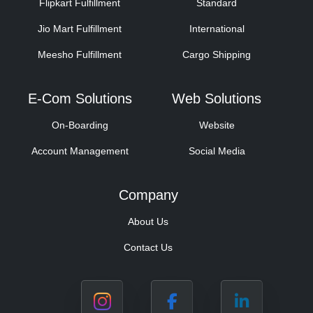
Flipkart Fulfillment
Standard
Jio Mart Fulfillment
International
Meesho Fulfillment
Cargo Shipping
E-Com Solutions
Web Solutions
On-Boarding
Website
Account Management
Social Media
Company
About Us
Contact Us