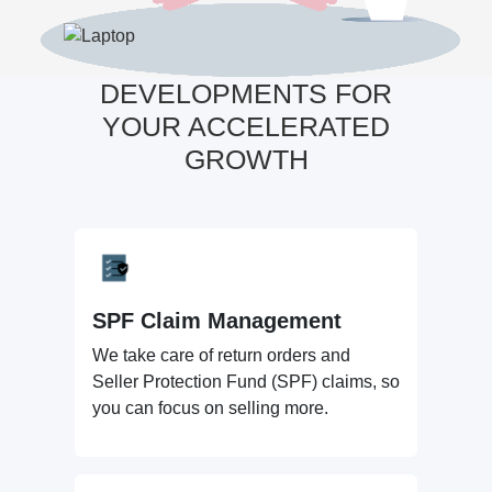
DEVELOPMENTS FOR
YOUR ACCELERATED
GROWTH
SPF Claim Management
We take care of return orders and
Seller Protection Fund (SPF) claims, so
you can focus on selling more.