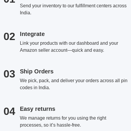
Send your inventory to our fulfillment centers across
India.
02
Integrate
Link your products with our dashboard and your
Amazon seller account—quick and easy.
03
Ship Orders
We pick, pack, and deliver your orders across all pin
codes in India.
04
Easy returns
We manage returns for you using the right
processes, so it’s hassle-free.