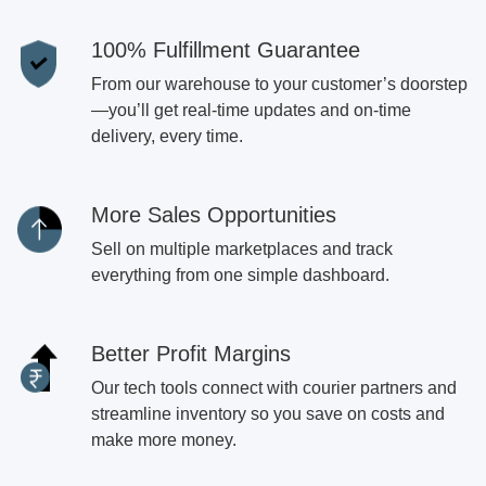
100% Fulfillment Guarantee
From our warehouse to your customer’s doorstep
—you’ll get real-time updates and on-time
delivery, every time.
More Sales Opportunities
Sell on multiple marketplaces and track
everything from one simple dashboard.
Better Profit Margins
Our tech tools connect with courier partners and
streamline inventory so you save on costs and
make more money.